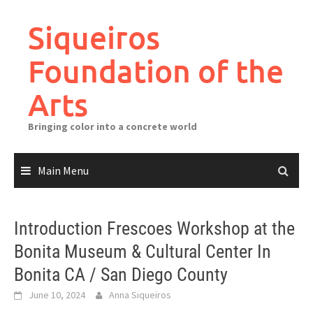
Skip
to
Siqueiros
content
Foundation of the
Arts
Bringing color into a concrete world
Main Menu
Introduction Frescoes Workshop at the
Bonita Museum & Cultural Center In
Bonita CA / San Diego County
June 10, 2024
Anna Siqueiros