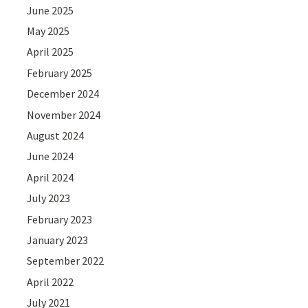
June 2025
May 2025
April 2025
February 2025
December 2024
November 2024
August 2024
June 2024
April 2024
July 2023
February 2023
January 2023
September 2022
April 2022
July 2021