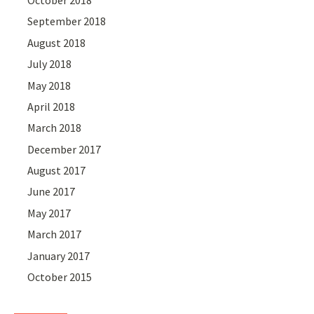
September 2018
August 2018
July 2018
May 2018
April 2018
March 2018
December 2017
August 2017
June 2017
May 2017
March 2017
January 2017
October 2015