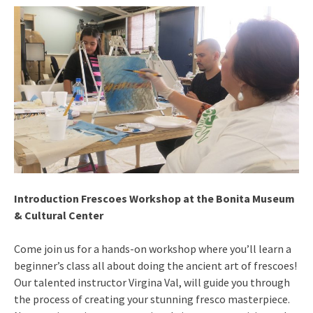
Introduction Frescoes Workshop at the Bonita Museum
& Cultural Center
Come join us for a hands-on workshop where you’ll learn a
beginner’s class all about doing the ancient art of frescoes!
Our talented instructor Virgina Val, will guide you through
the process of creating your stunning fresco masterpiece.