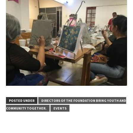
POSTED UNDER
DIRECTORS OF THE FOUNDATION BRING YOUTH AND
COMMUNITY TOGETHER.
EVENTS