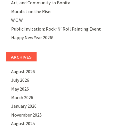
Art, and Community to Bonita
Muralist on the Rise:
W.O.W
Public Invitation: Rock ‘N’ Roll Painting Event
Happy New Year 2026!
ARCHIVES
August 2026
July 2026
May 2026
March 2026
January 2026
November 2025
August 2025