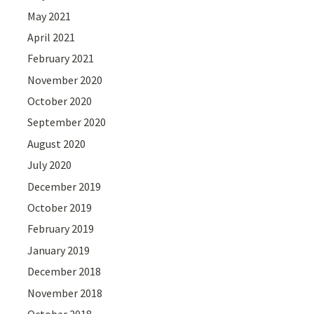
May 2021
April 2021
February 2021
November 2020
October 2020
September 2020
August 2020
July 2020
December 2019
October 2019
February 2019
January 2019
December 2018
November 2018
October 2018