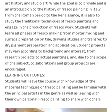
art history and studio art. While the goal is to provide and is
an introduction to the history of fresco painting in Italy
from the Roman period to the Renaissance, it is also to
study the traditional techniques of fresco painting and
engage in the production of fresco work. Students will
learn all phases of fresco making from mortar mixing and
surface preparation on tile, drawing studies and transfer, to
dry pigment preparation and application. Student projects
may vary according to background and interest, from
research projects to actual paintings, and, due to the scope
of the subject, collaborations and group projects are
encouraged.
LEARNING OUTCOMES:
Students will leave the course with knowledge of the
material techniques of fresco painting and be familiar with
the principal artists in the genre as well as leaving with
their own personal Fresco painting to share with others.