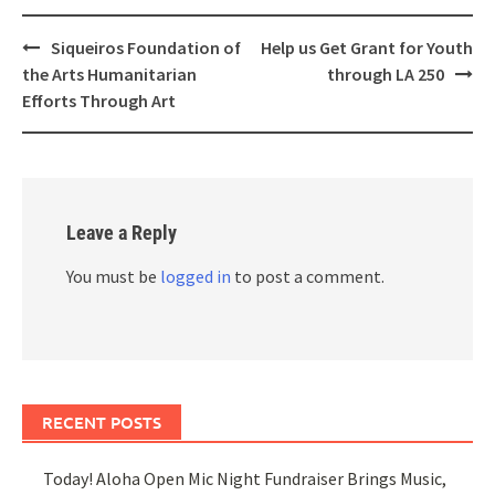
Post
Siqueiros Foundation of
Help us Get Grant for Youth
navigation
the Arts Humanitarian
through LA 250
Efforts Through Art
Leave a Reply
You must be
logged in
to post a comment.
RECENT POSTS
Today! Aloha Open Mic Night Fundraiser Brings Music,