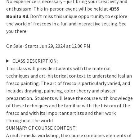
No experience is necessary – just bring your creativity and
enthusiasm! This in-person event will be held at
4355
Bonita Rd
. Don’t miss this unique opportunity to explore
the world of frescoes in a fun and interactive setting. See
you there!
On Sale · Starts Jun 29, 2024 at 12:00 PM
CLASS DESCRIPTION:
This class will provide students with the material
techniques and art-historical context to understand Italian
fresco painting. The art of fresco is particularly varied, and
includes drawing, painting, color theory and plaster
preparation. Students will leave the course with knowledge
of these techniques and be familiar with the history of the
fresco and with its important artists and their work
throughout the world.
SUMMARY OF COURSE CONTENT:
A multi-media workshop, the course combines elements of