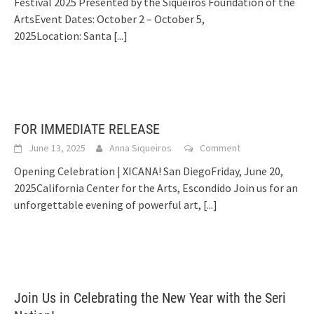
Festival 2025 Presented by the Siqueiros Foundation of the
ArtsEvent Dates: October 2 – October 5,
2025Location: Santa
[...]
FOR IMMEDIATE RELEASE
June 13, 2025
Anna Siqueiros
Comment
Opening Celebration | XICANA! San DiegoFriday, June 20,
2025California Center for the Arts, Escondido Join us for an
unforgettable evening of powerful art,
[...]
Join Us in Celebrating the New Year with the Seri