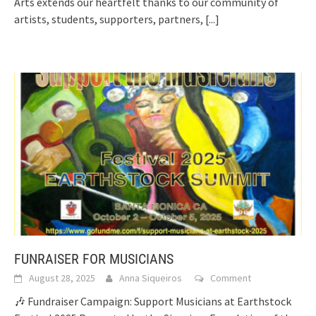
Arts extends our heartfelt thanks to our community of
artists, students, supporters, partners,
[...]
FUNRAISER FOR MUSICIANS
August 28, 2025
Anna Siqueiros
Comment
🎶 Fundraiser Campaign: Support Musicians at Earthstock