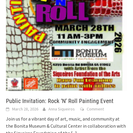
Public Invitation: Rock ‘N’ Roll Painting Event
March 28, 2026
Anna Siqueiros
Comment
Join us for a vibrant day of art, music, and community at
the Bonita Museum & Cultural Center in collaboration with