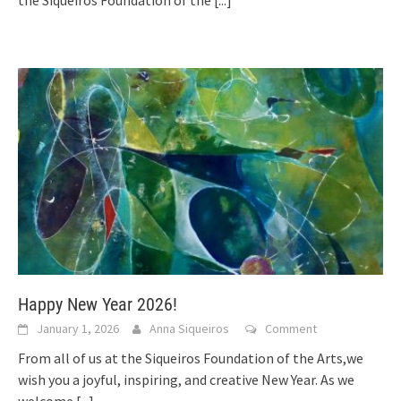
the Siqueiros Foundation of the
[...]
Happy New Year 2026!
January 1, 2026
Anna Siqueiros
Comment
From all of us at the Siqueiros Foundation of the Arts,we
wish you a joyful, inspiring, and creative New Year. As we