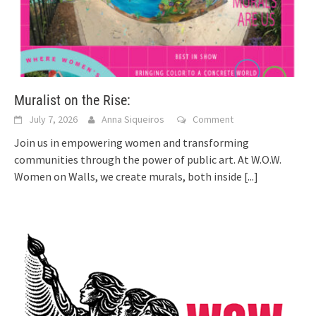
Muralist on the Rise:
July 7, 2026
Anna Siqueiros
Comment
Join us in empowering women and transforming
communities through the power of public art. At W.O.W.
Women on Walls, we create murals, both inside
[...]