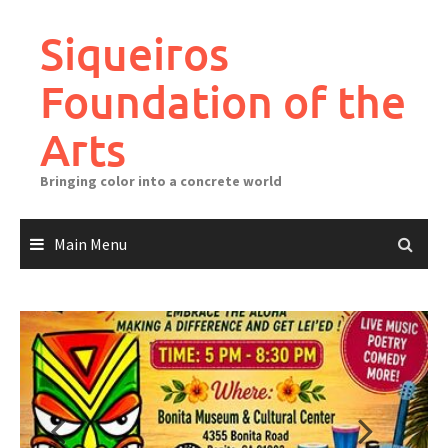
Skip
to
Siqueiros
content
Foundation of the
Arts
Bringing color into a concrete world
Main Menu