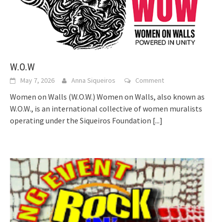
W.O.W
May 7, 2026
Anna Siqueiros
Comment
Women on Walls (W.O.W.) Women on Walls, also known as
W.O.W., is an international collective of women muralists
operating under the Siqueiros Foundation
[...]