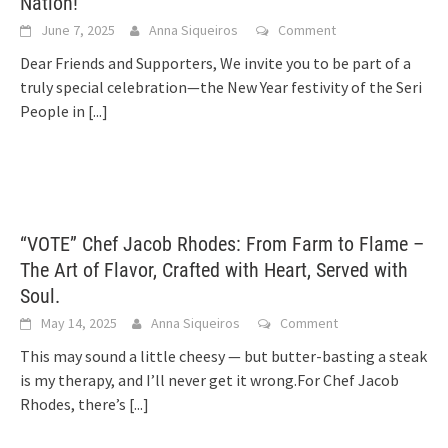
Nation!
June 7, 2025
Anna Siqueiros
Comment
Dear Friends and Supporters, We invite you to be part of a
truly special celebration—the New Year festivity of the Seri
People in
[...]
“VOTE” Chef Jacob Rhodes: From Farm to Flame –
The Art of Flavor, Crafted with Heart, Served with
Soul.
May 14, 2025
Anna Siqueiros
Comment
This may sound a little cheesy — but butter-basting a steak
is my therapy, and I’ll never get it wrong.For Chef Jacob
Rhodes, there’s
[...]