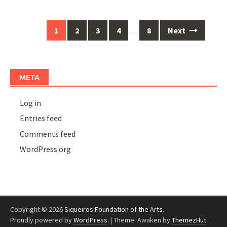
Posts
1
2
3
4
…
8
Next
navigation
META
Log in
Entries feed
Comments feed
WordPress.org
Copyright © 2026
Siqueiros Foundation of the Arts
.
Proudly powered by
WordPress
.
|
Theme: Awaken by
ThemezHut
.