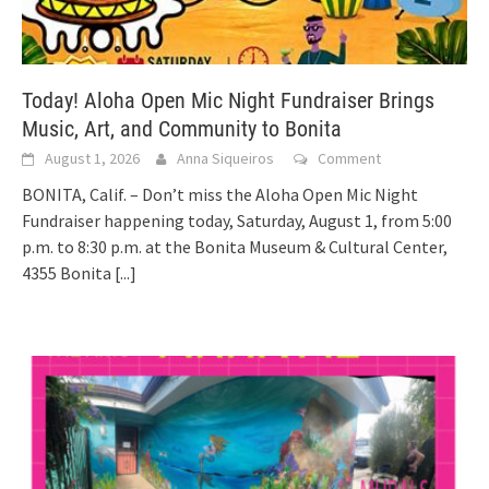
Today! Aloha Open Mic Night Fundraiser Brings
Music, Art, and Community to Bonita
August 1, 2026
Anna Siqueiros
Comment
BONITA, Calif. – Don’t miss the Aloha Open Mic Night
Fundraiser happening today, Saturday, August 1, from 5:00
p.m. to 8:30 p.m. at the Bonita Museum & Cultural Center,
4355 Bonita
[...]