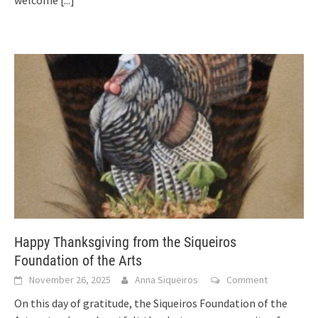
welcome
[...]
Happy Thanksgiving from the Siqueiros
Foundation of the Arts
November 26, 2025
Anna Siqueiros
Comment
On this day of gratitude, the Siqueiros Foundation of the