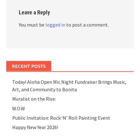
Leave a Reply
You must be
logged in
to post a comment.
RECENT POSTS
Today! Aloha Open Mic Night Fundraiser Brings Music,
Art, and Community to Bonita
Muralist on the Rise:
W.O.W
Public Invitation: Rock ‘N’ Roll Painting Event
Happy New Year 2026!