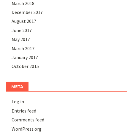
March 2018
December 2017
August 2017
June 2017
May 2017
March 2017
January 2017
October 2015
META
Log in
Entries feed
Comments feed
WordPress.org