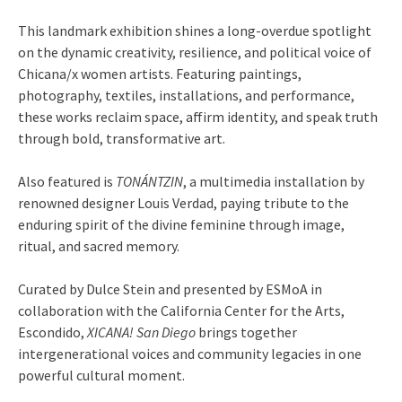
This landmark exhibition shines a long-overdue spotlight
on the dynamic creativity, resilience, and political voice of
Chicana/x women artists. Featuring paintings,
photography, textiles, installations, and performance,
these works reclaim space, affirm identity, and speak truth
through bold, transformative art.
Also featured is
TONÁNTZIN
, a multimedia installation by
renowned designer Louis Verdad, paying tribute to the
enduring spirit of the divine feminine through image,
ritual, and sacred memory.
Curated by Dulce Stein and presented by ESMoA in
collaboration with the California Center for the Arts,
Escondido,
XICANA! San Diego
brings together
intergenerational voices and community legacies in one
powerful cultural moment.