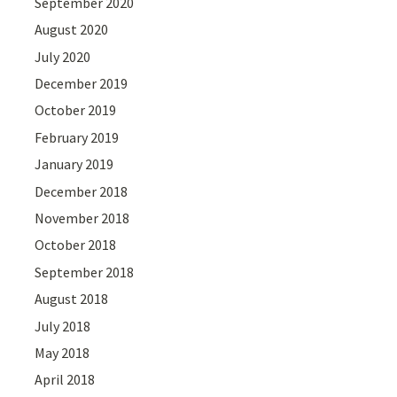
September 2020
August 2020
July 2020
December 2019
October 2019
February 2019
January 2019
December 2018
November 2018
October 2018
September 2018
August 2018
July 2018
May 2018
April 2018