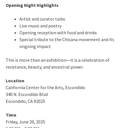
Opening Night Highlights
Artist and curator talks
Live music and poetry
Opening reception with food and drinks
Special tribute to the Chicana movement and its
ongoing impact
This is more than an exhibition—it is a celebration of
resistance, beauty, and ancestral power.
Location
California Center for the Arts, Escondido
340 N. Escondido Blvd
Escondido, CA 92025
Time
Friday, June 20, 2025