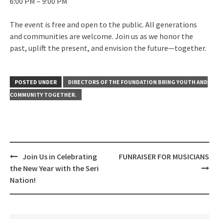
6:00 PM – 9:00 PM
The event is free and open to the public. All generations
and communities are welcome. Join us as we honor the
past, uplift the present, and envision the future—together.
POSTED UNDER
DIRECTORS OF THE FOUNDATION BRING YOUTH AND
COMMUNITY TOGETHER.
Post
Join Us in Celebrating
FUNRAISER FOR MUSICIANS
navigation
the New Year with the Seri
Nation!