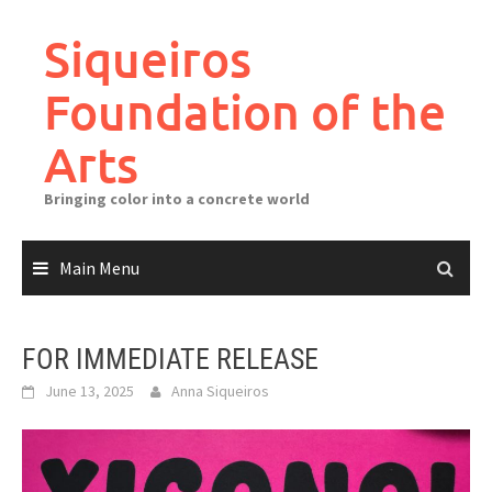
Skip
to
Siqueiros
content
Foundation of the
Arts
Bringing color into a concrete world
Main Menu
FOR IMMEDIATE RELEASE
June 13, 2025
Anna Siqueiros