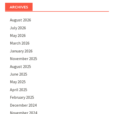
ARCHIVES
August 2026
July 2026
May 2026
March 2026
January 2026
November 2025
August 2025
June 2025
May 2025
April 2025
February 2025
December 2024
November 2024