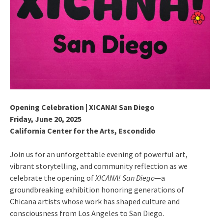
Opening Celebration | XICANA! San Diego
Friday, June 20, 2025
California Center for the Arts, Escondido
Join us for an unforgettable evening of powerful art,
vibrant storytelling, and community reflection as we
celebrate the opening of
XICANA! San Diego
—a
groundbreaking exhibition honoring generations of
Chicana artists whose work has shaped culture and
consciousness from Los Angeles to San Diego.