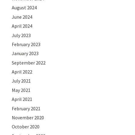
August 2024
June 2024
April 2024
July 2023
February 2023
January 2023
September 2022
April 2022
July 2021
May 2021
April 2021
February 2021
November 2020
October 2020