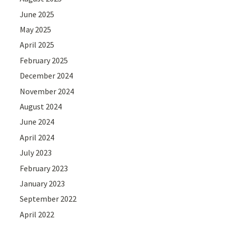
June 2025
May 2025
April 2025
February 2025
December 2024
November 2024
August 2024
June 2024
April 2024
July 2023
February 2023
January 2023
September 2022
April 2022