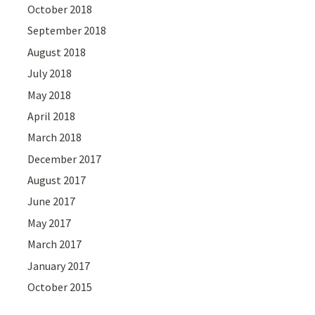
October 2018
September 2018
August 2018
July 2018
May 2018
April 2018
March 2018
December 2017
August 2017
June 2017
May 2017
March 2017
January 2017
October 2015