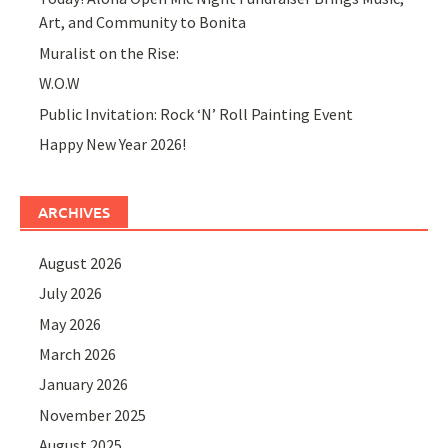
Art, and Community to Bonita
Muralist on the Rise:
W.O.W
Public Invitation: Rock ‘N’ Roll Painting Event
Happy New Year 2026!
ARCHIVES
August 2026
July 2026
May 2026
March 2026
January 2026
November 2025
August 2025