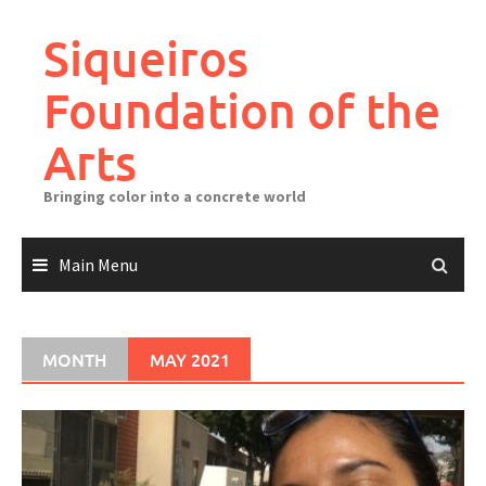
Skip
to
Siqueiros
content
Foundation of the
Arts
Bringing color into a concrete world
Main Menu
MONTH
MAY 2021