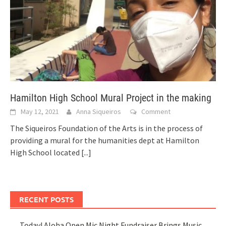
Hamilton High School Mural Project in the making
May 12, 2021
Anna Siqueiros
Comment
The Siqueiros Foundation of the Arts is in the process of
providing a mural for the humanities dept at Hamilton
High School located
[...]
RECENT POSTS
Today! Aloha Open Mic Night Fundraiser Brings Music,