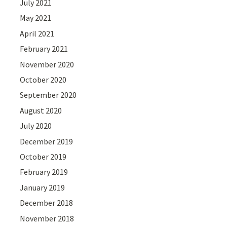
July 2021
May 2021
April 2021
February 2021
November 2020
October 2020
September 2020
August 2020
July 2020
December 2019
October 2019
February 2019
January 2019
December 2018
November 2018